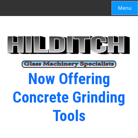
Menu
Now Offering
Concrete Grinding
Tools