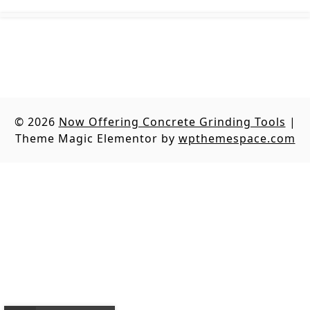
© 2026
Now Offering Concrete Grinding Tools
|
Theme Magic Elementor by
wpthemespace.com