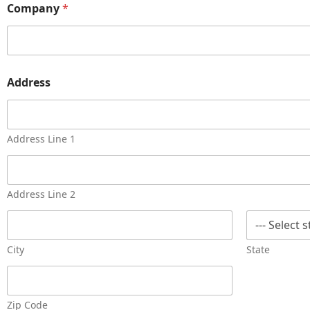
Company
*
Address
Address Line 1
Address Line 2
City
State
Zip Code