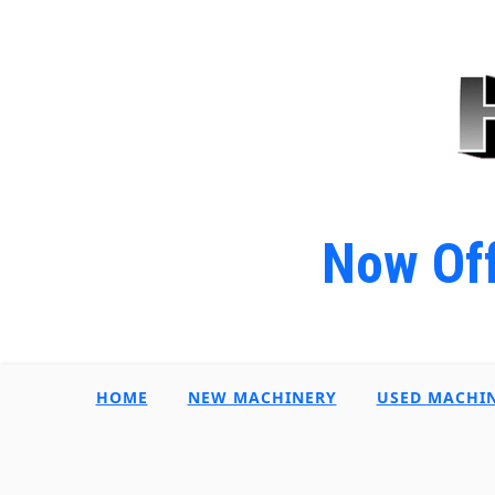
Now Off
HOME
NEW MACHINERY
USED MACHI