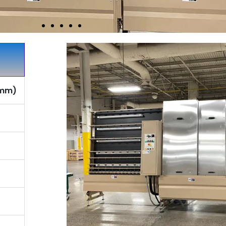
2 mm)