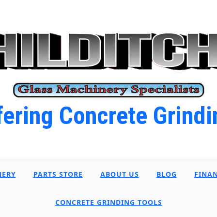
ering Concrete Grindi
NERY
PARTS STORE
ABOUT US
BLOG
FINA
CONCRETE GRINDING TOOLS