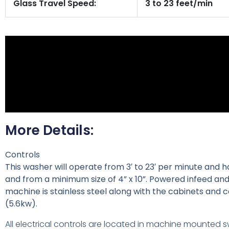
Glass Travel Speed:
3 to 23 feet/min
More Details:
Controls
This washer will operate from 3′ to 23′ per minute and h
and from a minimum size of 4” x 10”. Powered infeed and
machine is stainless steel along with the cabinets and co
(5.6kw).
All electrical controls are located in machine mounted s