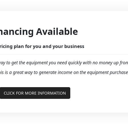
nancing Available
ricing plan for you and your business
y to get the equipment you need quickly with no money up fron
is is a great way to generate income on the equipment purchase
CLICK FOR MORE INFORMATION