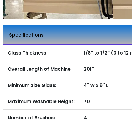
Specifications:
Glass Thickness:
1/8" to 1/2" (3 to 1
Overall Length of Machine
201''
Minimum Size Glass:
4'' w x 9'' L
Maximum Washable Height:
70''
Number of Brushes:
4