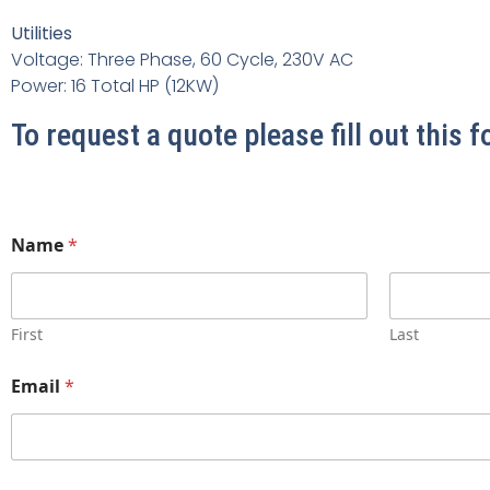
Utilities
Voltage: Three Phase, 60 Cycle, 230V AC
Power: 16 Total HP (12KW)
To request a quote please fill out this 
Name
*
First
Last
Email
*