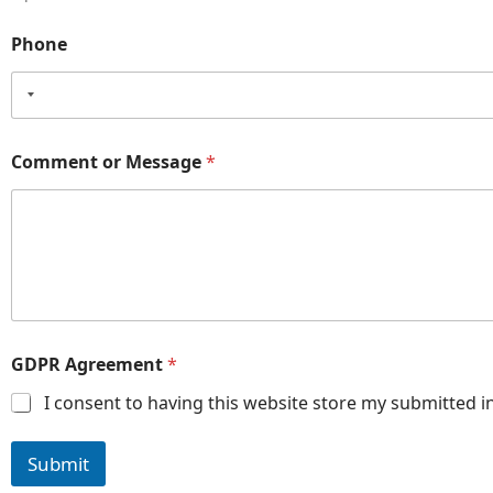
Phone
Comment or Message
*
GDPR Agreement
*
I consent to having this website store my submitted i
Submit