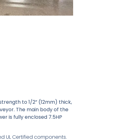
strength to 1/2” (12mm) thick,
nveyor. The main body of the
wer is fully enclosed 7.5HP
 and UL Certified components.