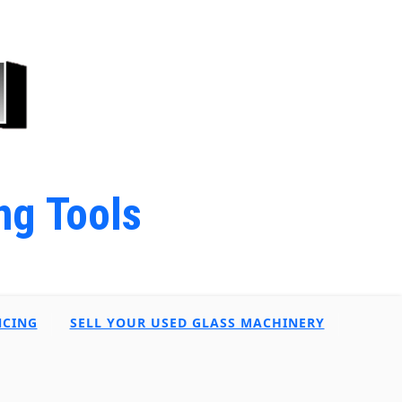
ng Tools
NCING
SELL YOUR USED GLASS MACHINERY