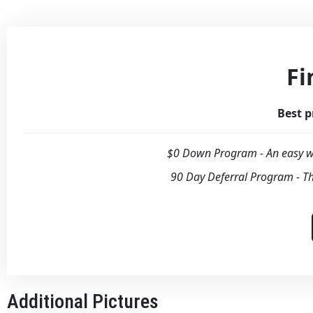
Fi
Best p
$0 Down Program - An easy wa
90 Day Deferral Program - Th
Additional Pictures