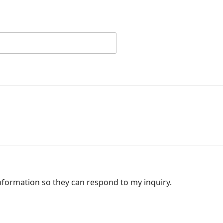
nformation so they can respond to my inquiry.