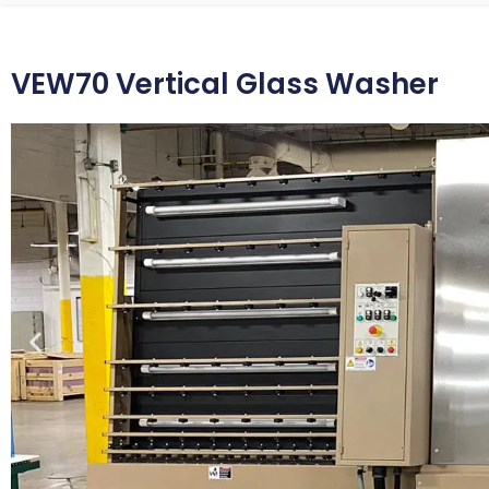
VEW70 Vertical Glass Washer