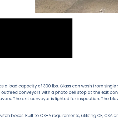
as a load capacity of 300 lbs. Glass can wash from single 
 outfeed conveyors with a photo cell stop at the exit co
vers. The exit conveyor is lighted for inspection. The blo
witch boxes. Built to OSHA requirements, utilizing CE, CSA