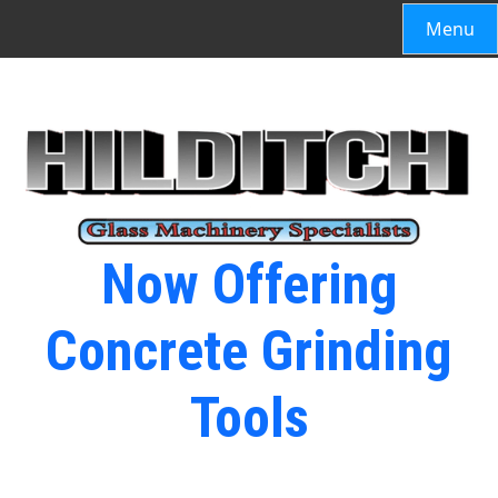
Menu
Now Offering
Concrete Grinding
Tools