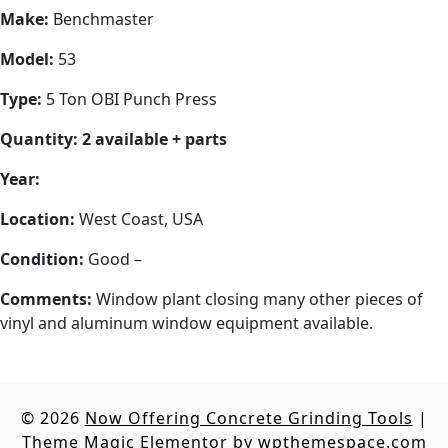
Make:
Benchmaster
Model:
53
Type:
5 Ton OBI Punch Press
Quantity: 2 available + parts
Year:
Location:
West Coast, USA
Condition:
Good –
Comments:
Window plant closing many other pieces of
vinyl and aluminum window equipment available.
© 2026
Now Offering Concrete Grinding Tools
|
Theme Magic Elementor by
wpthemespace.com