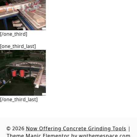
[/one_third]
[one_third_last]
[/one_third_last]
© 2026
Now Offering Concrete Grinding Tools
|
Theme Magic Elementor by
wpthemespace.com