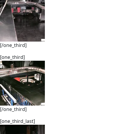
[/one_third]
[one_third]
[/one_third]
[one_third_last]