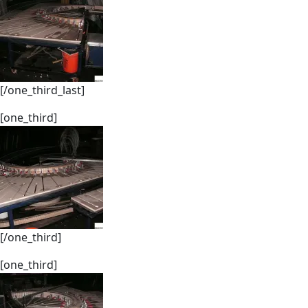
[/one_third_last]
[one_third]
[/one_third]
[one_third]