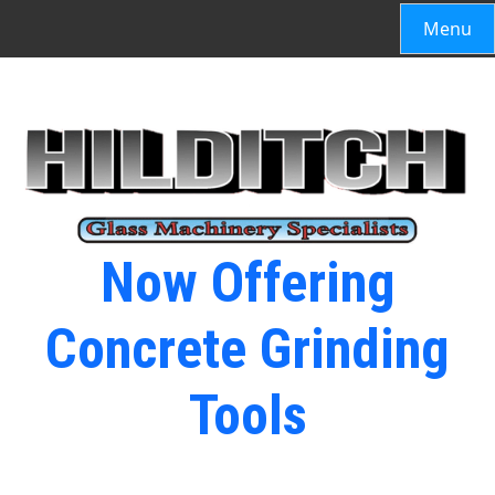
Menu
Now Offering
Concrete Grinding
Tools