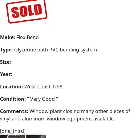
Make:
Flex-Bend
Type:
Glycerine bath PVC bending system
Size:
Year:
Location:
West Coast, USA
Condition:
“
Very Good
”
Comments:
Window plant closing many other pieces of
vinyl and aluminum window equipment available.
[one_third]