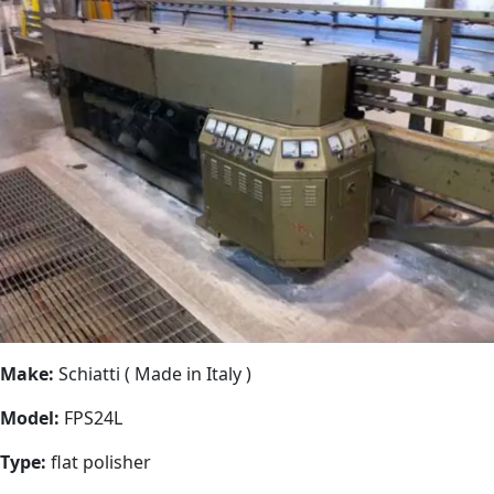
Make:
Schiatti ( Made in Italy )
Model:
FPS24L
Type:
flat polisher