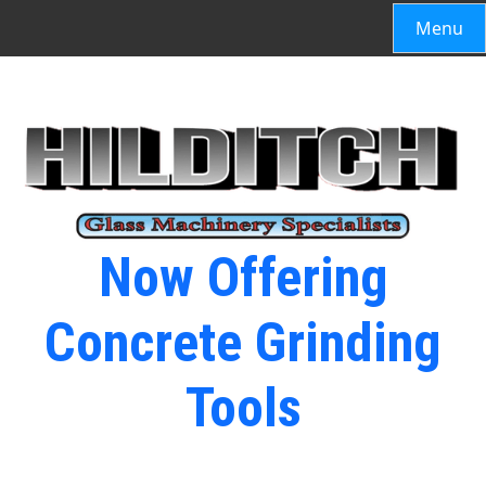
Menu
Now Offering
Concrete Grinding
Tools