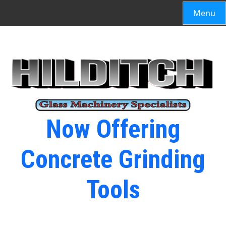
Menu
Now Offering
Concrete Grinding
Tools