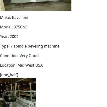
Make: Bavelloni
Model: B75CNS
Year: 2004
Type: 7 spindle beveling machine
Condition: Very Good
Location: Mid West USA
[one_half]