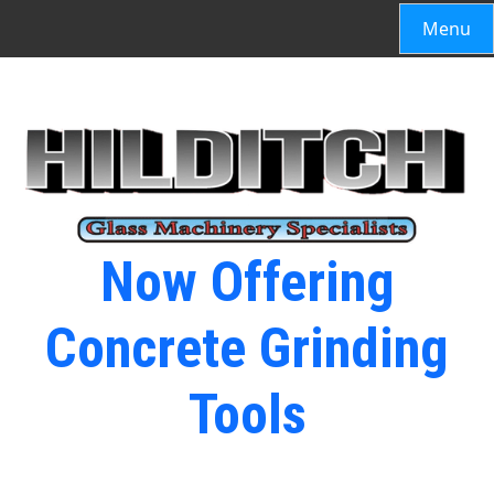
Menu
Now Offering
Concrete Grinding
Tools