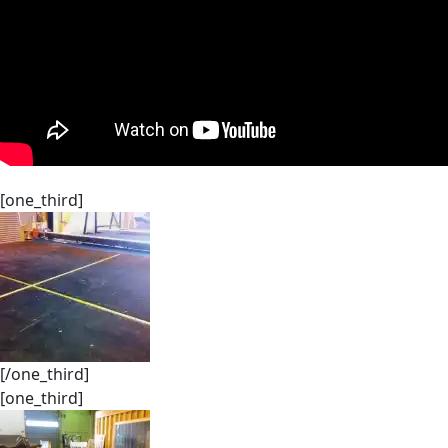
[one_third]
[/one_third]
[one_third]