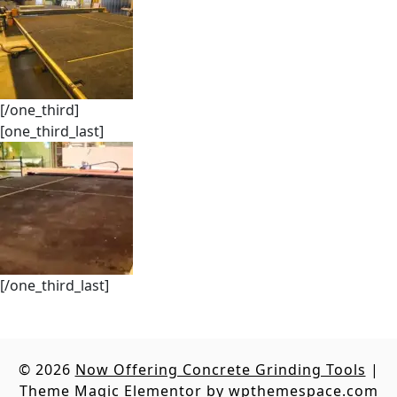
[/one_third]
[one_third_last]
[/one_third_last]
© 2026
Now Offering Concrete Grinding Tools
|
Theme Magic Elementor by
wpthemespace.com