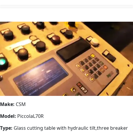
Make:
CSM
Model:
PiccolaL70R
Type:
Glass cutting table with hydraulic tilt,three breaker