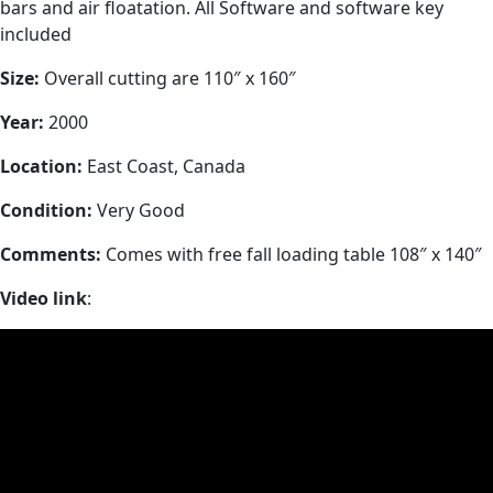
bars and air floatation. All Software and software key
included
Size:
Overall cutting are 110″ x 160″
Year:
2000
Location:
East Coast, Canada
Condition:
Very Good
Comments:
Comes with free fall loading table 108″ x 140″
Video link
: