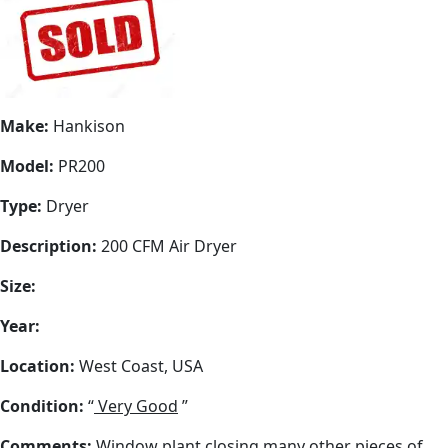
Make:
Hankison
Model:
PR200
Type:
Dryer
Description:
200 CFM Air Dryer
Size:
Year:
Location:
West Coast, USA
Condition:
“
Very Good
”
Comments:
Window plant closing many other pieces of