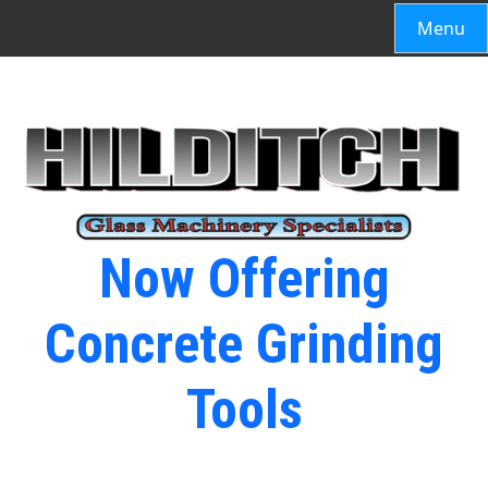
Menu
Now Offering
Concrete Grinding
Tools