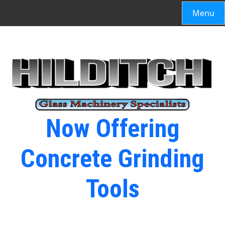
Menu
Now Offering
Concrete Grinding
Tools