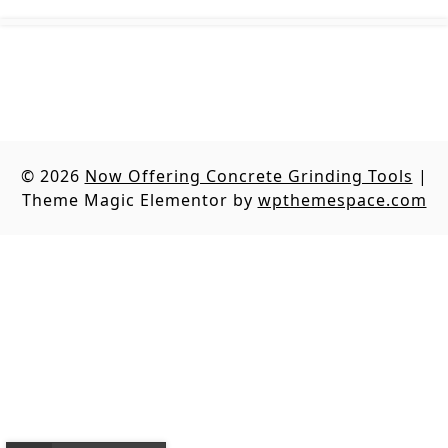
© 2026
Now Offering Concrete Grinding Tools
|
Theme Magic Elementor by
wpthemespace.com