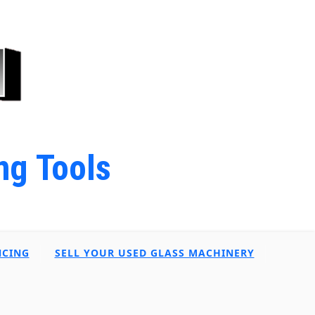
ng Tools
NCING
SELL YOUR USED GLASS MACHINERY