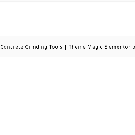
Concrete Grinding Tools
|
Theme Magic Elementor 