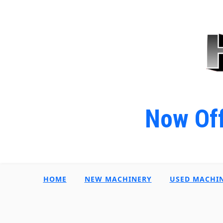
Now Off
HOME
NEW MACHINERY
USED MACHI