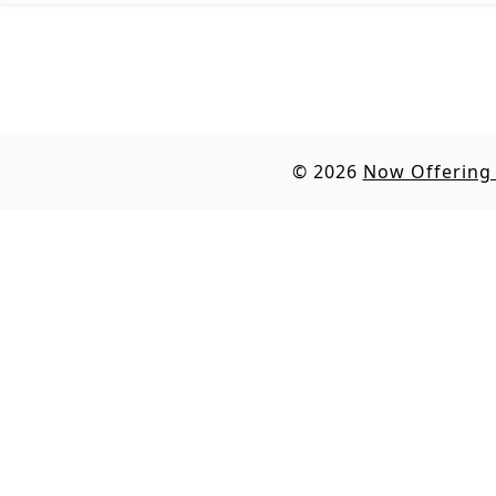
© 2026
Now Offering 