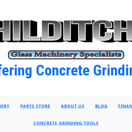
ering Concrete Grindi
NERY
PARTS STORE
ABOUT US
BLOG
FINA
CONCRETE GRINDING TOOLS