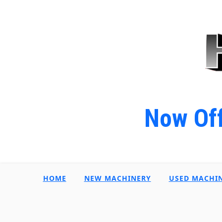
Now Off
HOME
NEW MACHINERY
USED MACHI