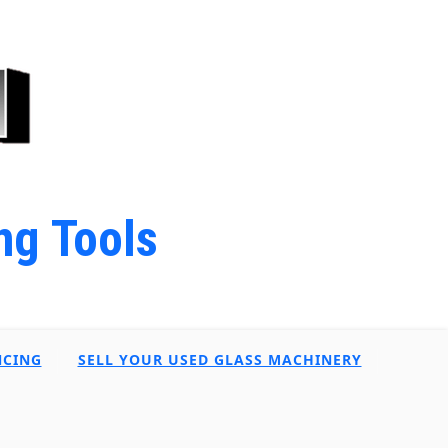
ng Tools
NCING
SELL YOUR USED GLASS MACHINERY