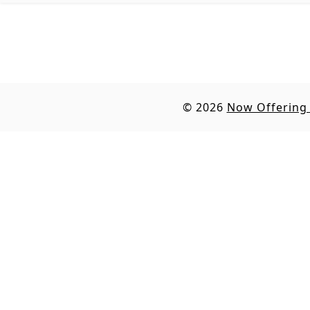
© 2026
Now Offering 