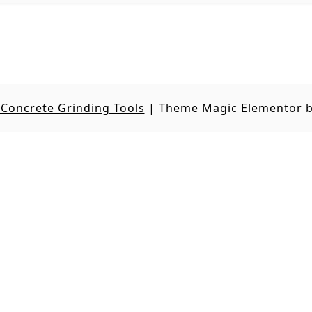
Concrete Grinding Tools
|
Theme Magic Elementor 