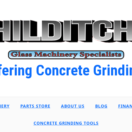
ering Concrete Grindi
NERY
PARTS STORE
ABOUT US
BLOG
FINA
CONCRETE GRINDING TOOLS