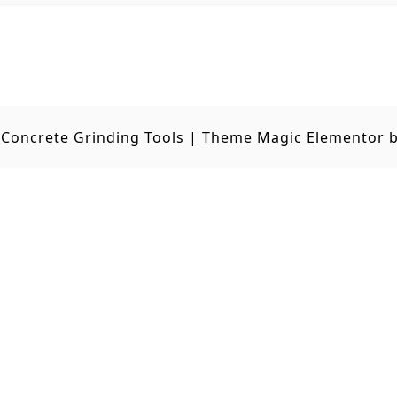
Concrete Grinding Tools
|
Theme Magic Elementor 