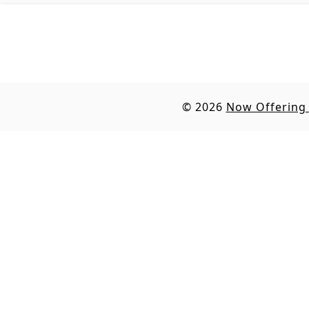
© 2026
Now Offering 