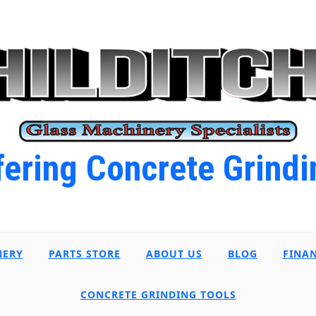
ering Concrete Grindi
NERY
PARTS STORE
ABOUT US
BLOG
FINA
CONCRETE GRINDING TOOLS