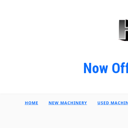
Now Off
HOME
NEW MACHINERY
USED MACHI