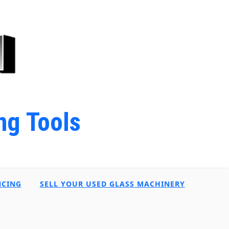
ng Tools
NCING
SELL YOUR USED GLASS MACHINERY