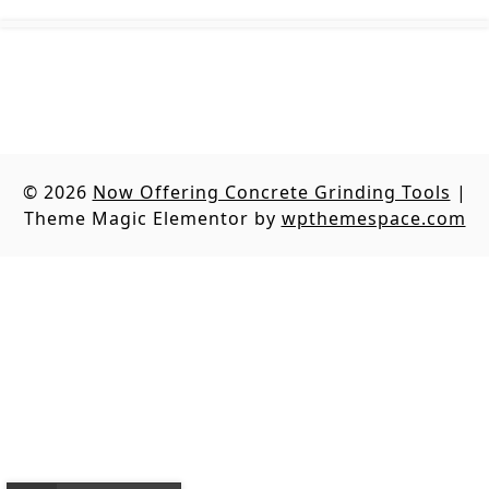
© 2026
Now Offering Concrete Grinding Tools
|
Theme Magic Elementor by
wpthemespace.com