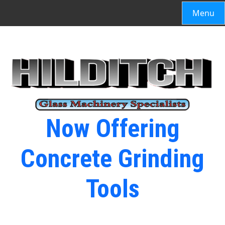
Menu
Now Offering
Concrete Grinding
Tools