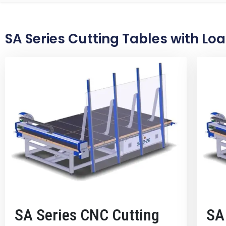
SA Series Cutting Tables with Lo
SA Series CNC Cutting
SA