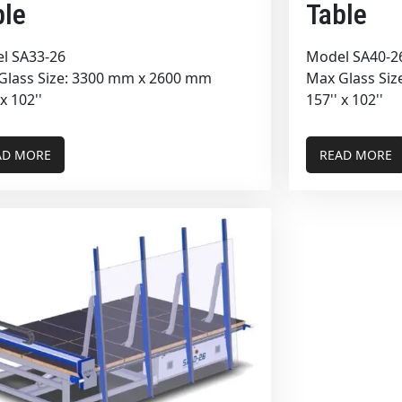
ble
Table
l SA33-26
Model SA40-2
Glass Size: 3300 mm x 2600 mm
Max Glass Si
 x 102''
157'' x 102''
AD MORE
READ MORE