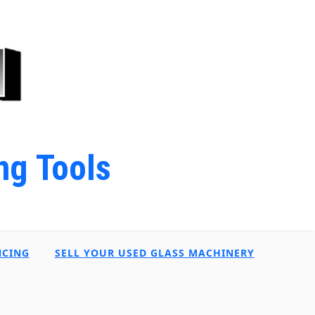
ng Tools
NCING
SELL YOUR USED GLASS MACHINERY