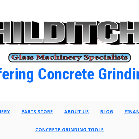
ering Concrete Grindi
NERY
PARTS STORE
ABOUT US
BLOG
FINA
CONCRETE GRINDING TOOLS