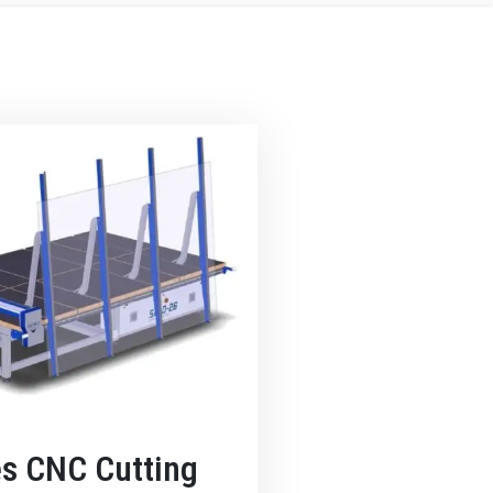
es CNC Cutting