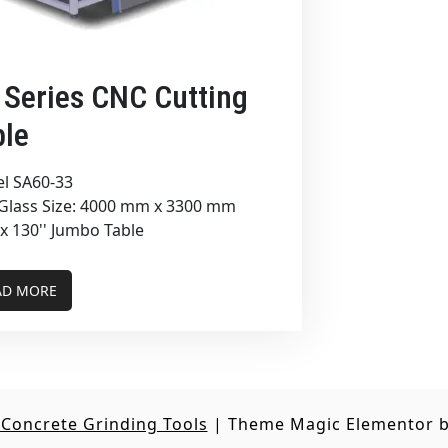
 Series CNC Cutting
ble
l SA60-33
Glass Size: 4000 mm x 3300 mm
 x 130'' Jumbo Table
AD MORE
Concrete Grinding Tools
|
Theme Magic Elementor 