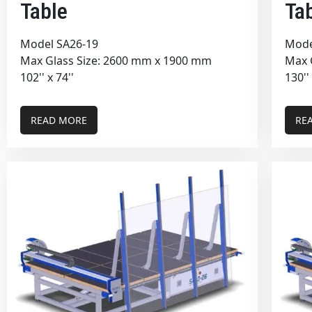
Table
Ta
Model SA26-19
Mode
Max Glass Size: 2600 mm x 1900 mm
Max 
102'' x 74''
130''
READ MORE
RE