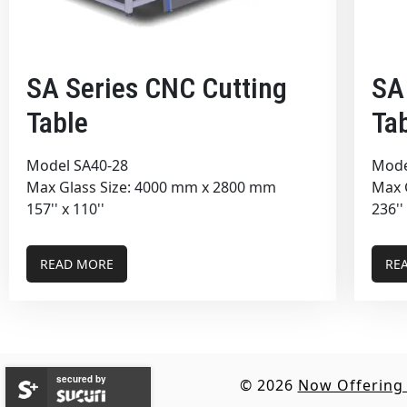
SA Series CNC Cutting
SA
Table
Ta
Model SA40-28
Mode
Max Glass Size: 4000 mm x 2800 mm
Max 
157'' x 110''
236''
READ MORE
RE
secured by
© 2026
Now Offering 