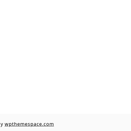
by
wpthemespace.com