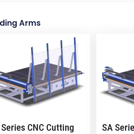
ading Arms
 Series CNC Cutting
SA Seri