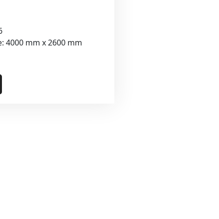
6
ze: 4000 mm x 2600 mm