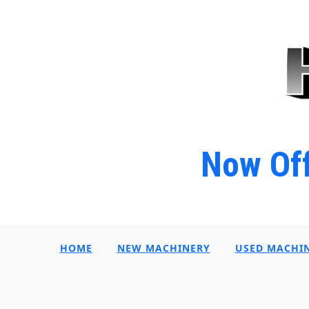
Now Off
HOME
NEW MACHINERY
USED MACHI