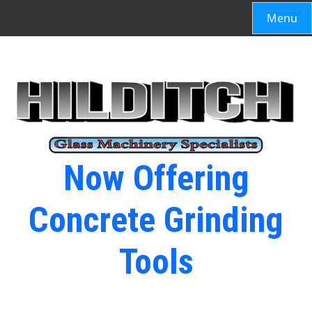
Menu
Now Offering
Concrete Grinding
Tools