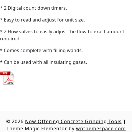
* 2 Digital count down timers.
* Easy to read and adjust for unit size.
* 2 Flow valves to easily adjust the flow to exact amount
required.
* Comes complete with filling wands.
* Can be used with all insulating gases.
© 2026
Now Offering Concrete Grinding Tools
|
Theme Magic Elementor by
wpthemespace.com