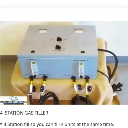
4 STATION GAS FILLER
* 4 Station fill so you can fill 4 units at the same time.