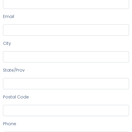
Email
City
State/Prov
Postal Code
Phone