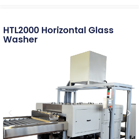
HTL2000 Horizontal Glass
Washer