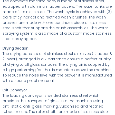
The complete machine body is made of stainless steel,
equipped with aluminum upper covers. The water tanks are
made of stainless steel. The wash cycle is achieved with (3)
pairs of cylindrical and rectified wash brushes. The wash
brushes are made with one continues piece of stainless
steel shaft that supports the brush assemblies. The water
spraying system is also made of a custom made stainless
steel spraying bar.
Drying Section
The drying consists of 4 stainless steel air knives ( 2 upper &
2 lower), arranged in a Z pattern to ensure a perfect quality
of drying to all glass surfaces. The drying air is supplied by
a high performing fan that is mounted above the machine.
To reduce the noise level with the blower, it is manufactured
with a sound proof material.
Exit Conveyor
The loading conveyor is welded stainless steel which
provides the transport of glass into the machine using
anti-static, anti-glass marking, vulcanized and rectified
rubber rollers. The roller shafts are made of stainless steel.