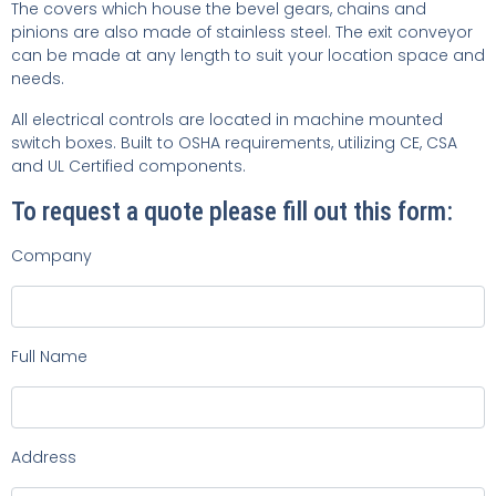
The covers which house the bevel gears, chains and
pinions are also made of stainless steel. The exit conveyor
can be made at any length to suit your location space and
needs.
All electrical controls are located in machine mounted
switch boxes. Built to OSHA requirements, utilizing CE, CSA
and UL Certified components.
To request a quote please fill out this form:
Company
Full Name
Address