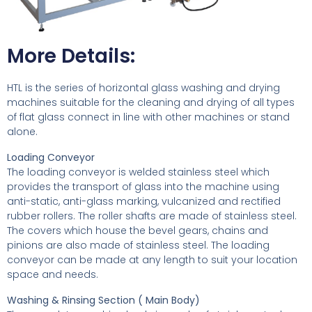
More Details:
HTL is the series of horizontal glass washing and drying
machines suitable for the cleaning and drying of all types
of flat glass connect in line with other machines or stand
alone.
Loading Conveyor
The loading conveyor is welded stainless steel which
provides the transport of glass into the machine using
anti-static, anti-glass marking, vulcanized and rectified
rubber rollers. The roller shafts are made of stainless steel.
The covers which house the bevel gears, chains and
pinions are also made of stainless steel. The loading
conveyor can be made at any length to suit your location
space and needs.
Washing & Rinsing Section ( Main Body)