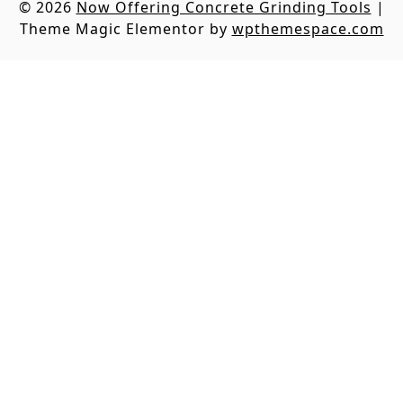
© 2026
Now Offering Concrete Grinding Tools
|
Theme Magic Elementor by
wpthemespace.com