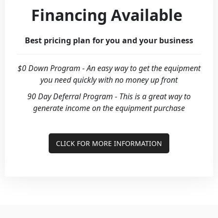
Financing Available
Best pricing plan for you and your business
$0 Down Program - An easy way to get the equipment
you need quickly with no money up front
90 Day Deferral Program - This is a great way to
generate income on the equipment purchase
CLICK FOR MORE INFORMATION