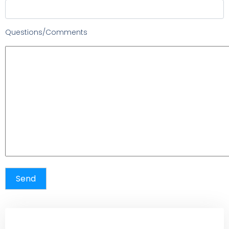
Questions/Comments