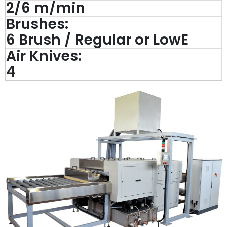
2/6 m/min
Brushes:
6 Brush / Regular or LowE
Air Knives:
4