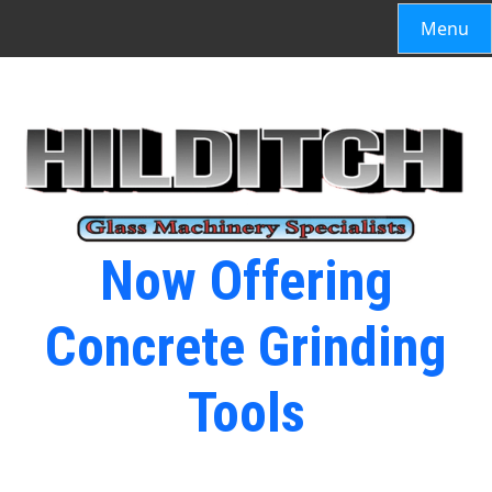
Menu
Now Offering
Concrete Grinding
Tools