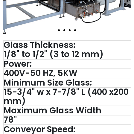
Glass Thickness:
1/8" to 1/2" (3 to 12 mm)
Power:
400V-50 HZ, 5KW
Minimum Size Glass:
15-3/4'' w x 7-7/8'' L (400 x200
mm)
Maximum Glass Width
78''
Conveyor Speed: