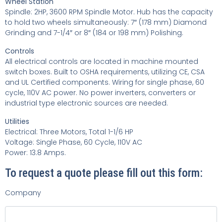
Wheel Station
Spindle: 2HP, 3600 RPM Spindle Motor. Hub has the capacity
to hold two wheels
simultaneously: 7″ (178 mm) Diamond
Grinding and 7-1/4″ or 8″ (184 or 198 mm) Polishing.
Controls
All electrical controls are located in machine mounted
switch boxes. Built to OSHA requirements, utilizing CE, CSA
and UL Certified components. Wiring for single phase, 60
cycle, 110V AC power. No power inverters, converters or
industrial type electronic sources are needed.
Utilities
Electrical: Three Motors, Total 1-1/6 HP
Voltage: Single Phase, 60 Cycle, 110V AC
Power: 13.8 Amps.
To request a quote please fill out this form:
Company