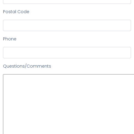
Postal Code
Phone
Questions/Comments