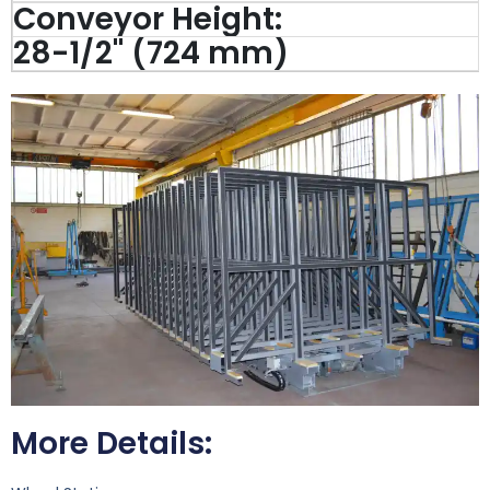
Conveyor Height:
28-1/2'' (724 mm)
More Details: