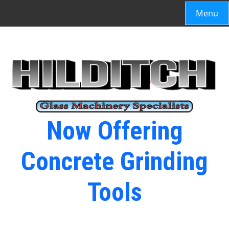
Menu
Now Offering
Concrete Grinding
Tools