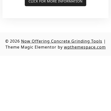
CLICK FOR MORE INFORMATION
© 2026
Now Offering Concrete Grinding Tools
|
Theme Magic Elementor by
wpthemespace.com