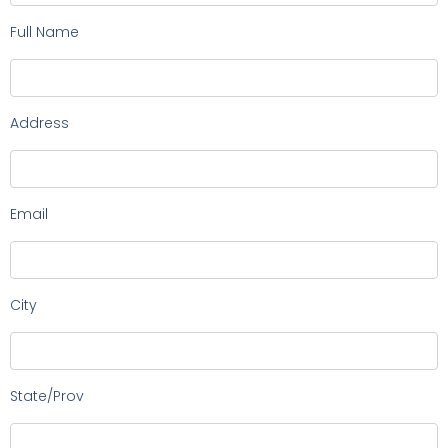
Full Name
Address
Email
City
State/Prov