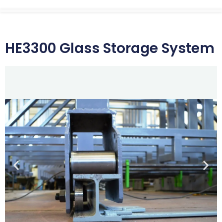
HE3300 Glass Storage System