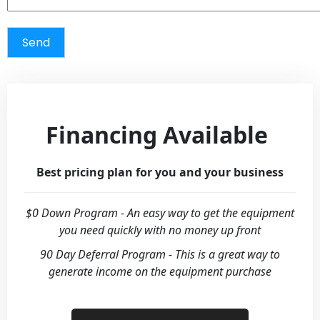
Financing Available
Best pricing plan for you and your business
$0 Down Program - An easy way to get the equipment
you need quickly with no money up front
90 Day Deferral Program - This is a great way to
generate income on the equipment purchase