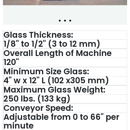
Glass Thickness:
1/8" to 1/2" (3 to 12 mm)
Overall Length of Machine
120''
Minimum Size Glass:
4'' w x 12'' L (102 x305 mm)
Maximum Glass Weight:
250 lbs. (133 kg)
Conveyor Speed:
Adjustable from 0 to 66'' per
minute