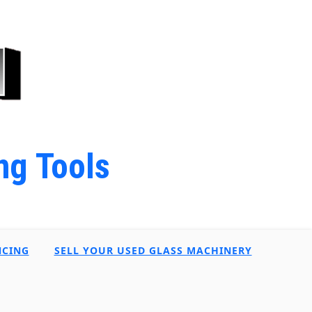
ng Tools
NCING
SELL YOUR USED GLASS MACHINERY