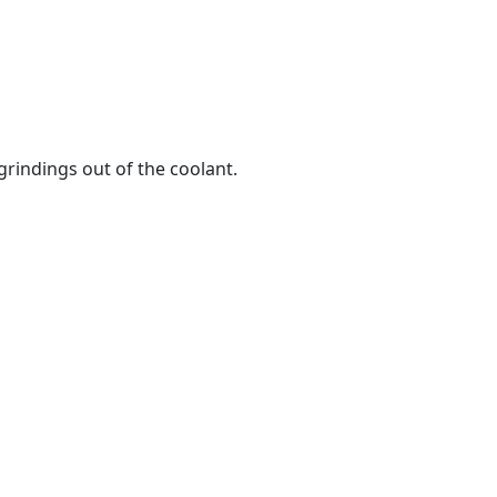
rindings out of the coolant.