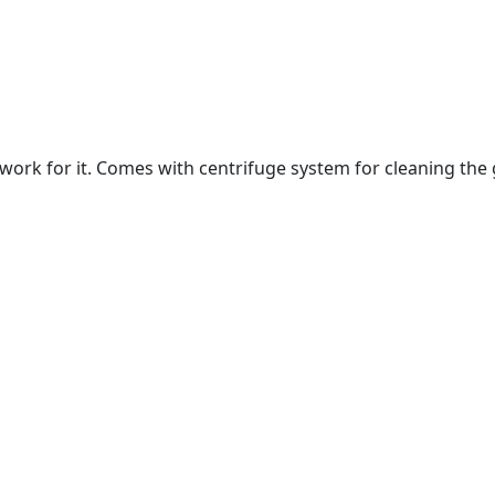
rk for it. Comes with centrifuge system for cleaning the g