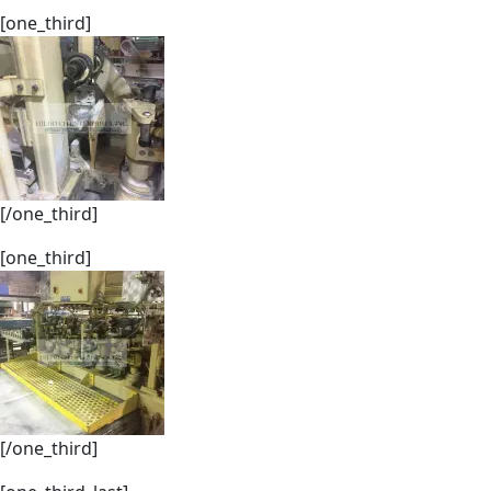
[one_third]
[/one_third]
[one_third]
[/one_third]