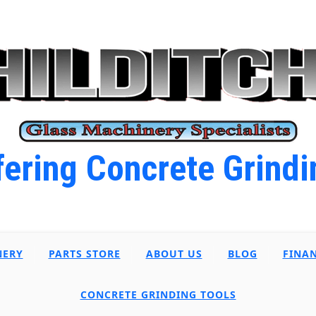
ering Concrete Grindi
NERY
PARTS STORE
ABOUT US
BLOG
FINA
CONCRETE GRINDING TOOLS