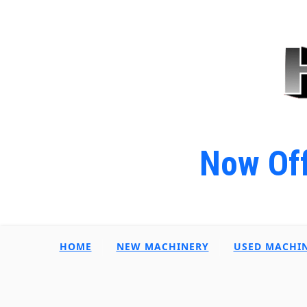
Now Off
HOME
NEW MACHINERY
USED MACHI