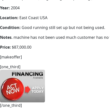
Year:
2004
Location:
East Coast USA
Condition:
Good running still set up but not being used.
Notes
. machine has not been used much customer has no wo
Price:
$87,000.00
[makeoffer]
[one_third]
[/one_third]