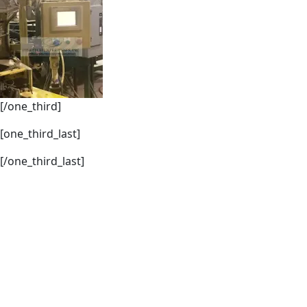
[/one_third]
[one_third_last]
[/one_third_last]