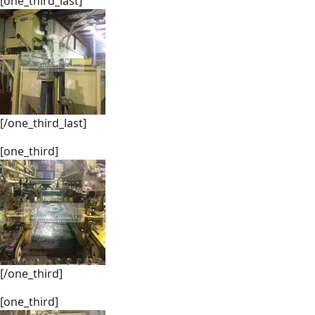
[one_third_last]
[/one_third_last]
[one_third]
[/one_third]
[one_third]