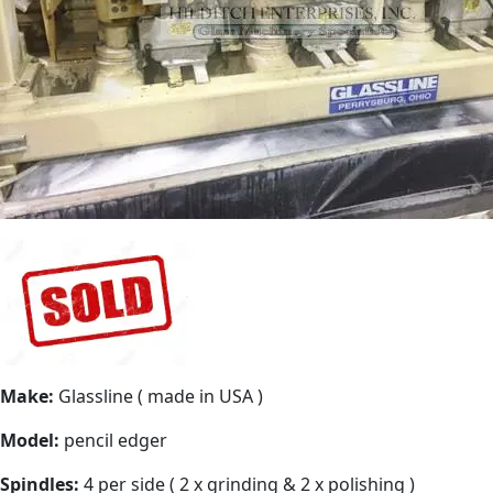
Make:
Glassline ( made in USA )
Model:
pencil edger
Spindles:
4 per side ( 2 x grinding & 2 x polishing )