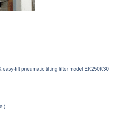
 easy-lift pneumatic tilting lifter model EK250K30
e )