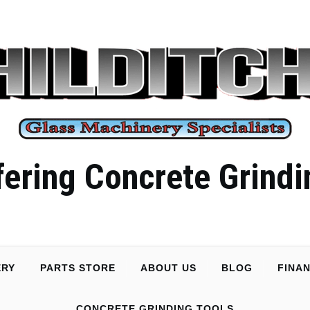
ering Concrete Grindi
ERY
PARTS STORE
ABOUT US
BLOG
FINA
CONCRETE GRINDING TOOLS