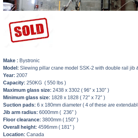
Make :
Bystronic
Model:
Slewing pillar crane model SSK-2 with double rail jib &
Year:
2007
Capacity:
250KG ( 550 lbs )
Maximum glass size:
2438 x 3302 ( 96″ x 130″ )
Minimum glass size:
1828 x 1828 ( 72″ x 72″ )
Suction pads:
6 x 180mm diameter ( 4 of these are extendabl
Jib arm radius:
6000mm ( 236″ )
Floor clearance:
3800mm ( 150″ )
Overall height:
4596mm ( 181″ )
Location:
Canada