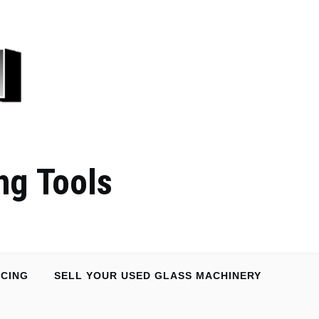
ng Tools
NCING
SELL YOUR USED GLASS MACHINERY