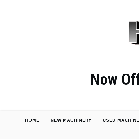
Now Off
HOME
NEW MACHINERY
USED MACHIN