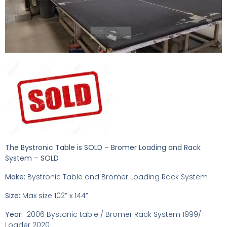
The Bystronic Table is SOLD – Bromer Loading and Rack
System – SOLD
Make:
Bystronic Table and Bromer Loading Rack System
Size:
Max size 102” x 144”
Year:
2006 Bystonic table / Bromer Rack System 1999/
Loader 2020