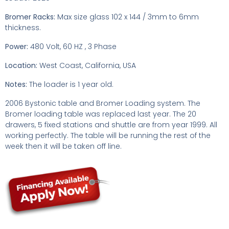
Bromer Racks:
Max size glass 102 x 144 / 3mm to 6mm
thickness.
Power:
480 Volt, 60 HZ , 3 Phase
Location:
West Coast, California, USA
Notes:
The loader is 1 year old.
2006 Bystonic table and Bromer Loading system. The
Bromer loading table was replaced last year. The 20
drawers, 5 fixed stations and shuttle are from year 1999. All
working perfectly. The table will be running the rest of the
week then it will be taken off line.