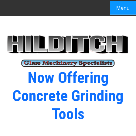
Menu
Now Offering
Concrete Grinding
Tools