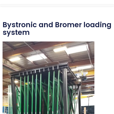
Bystronic and Bromer loading
system