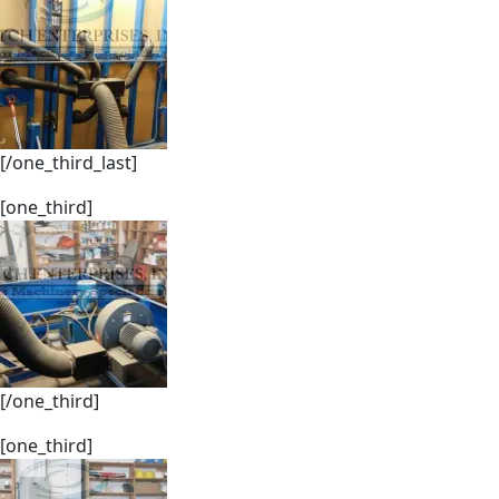
[/one_third_last]
[one_third]
[/one_third]
[one_third]