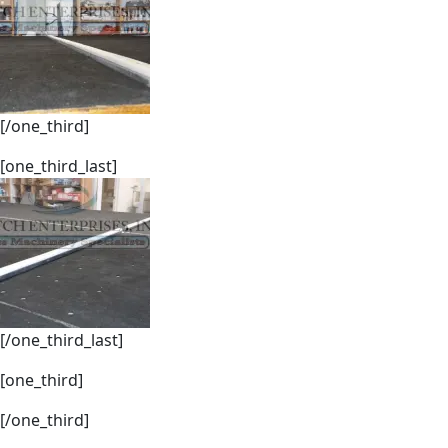
[/one_third]
[one_third_last]
[/one_third_last]
[one_third]
[/one_third]