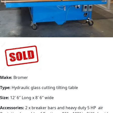
Make:
Bromer
Type:
Hydraulic glass cutting tilting table
Size:
12′ 6″ Long x 8′ 6″ wide
Accessories:
2 x breaker bars and heavy duty 5 HP air