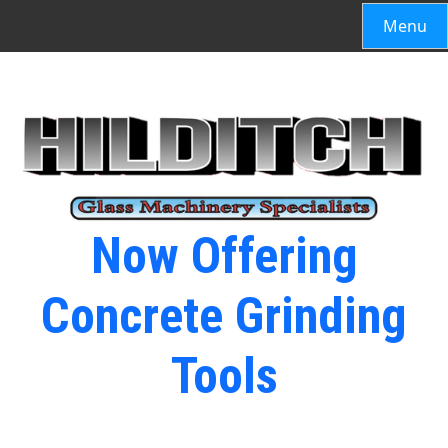
Menu
Now Offering
Concrete Grinding
Tools