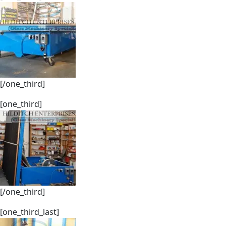
[/one_third]
[one_third]
[/one_third]
[one_third_last]