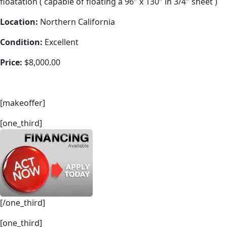
floatation ( capable of floating a 96″ x 130″ in 3/4″ sheet )
Location:
Northern California
Condition:
Excellent
Price:
$8,000.00
[makeoffer]
[one_third]
[/one_third]
[one_third]