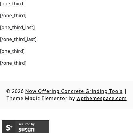
[one_third]
[/one_third]
[one_third_last]
[/one_third_last]
[one_third]
[/one_third]
© 2026
Now Offering Concrete Grinding Tools
|
Theme Magic Elementor by
wpthemespace.com
secured by