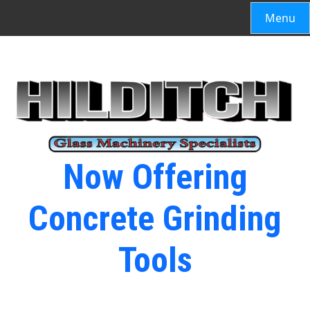
Menu
Now Offering
Concrete Grinding
Tools