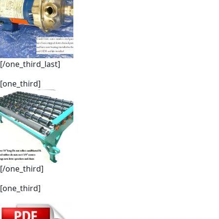
[/one_third_last]
[one_third]
[/one_third]
[one_third]