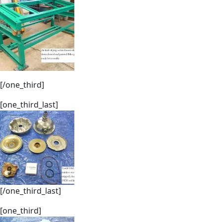
[/one_third]
[one_third_last]
[/one_third_last]
[one_third]