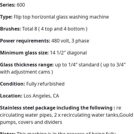
Series:
600
Type:
Flip top horizontal glass washing machine
Brushes:
Total 8 ( 4 top and 4 bottom )
Power requirements:
480 volt, 3 phase
Minimum glass size:
14 1/2″ diagonal
Glass thickness range:
up to 1/4″ standard ( up to 3/4″
with adjustment cams )
Condition:
Fully refurbished
Location:
Los Angeles, CA
Stainless steel package including the following :
re
circulating water pipes, 2 x recirculating water tanks,Gould
pumps, covers and dividers