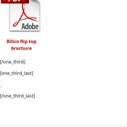
Billco flip top
brochure
[/one_third]
[one_third_last]
[/one_third_last]