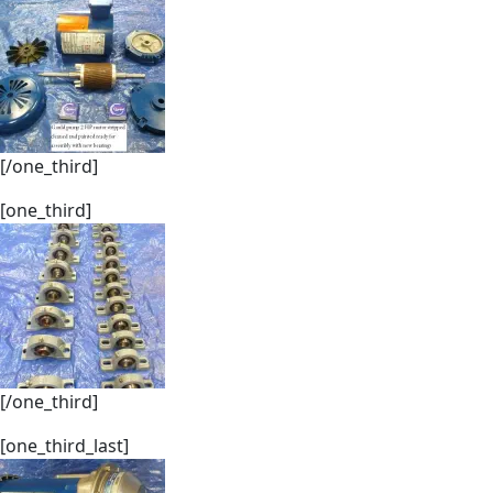
[/one_third]
[one_third]
[/one_third]
[one_third_last]