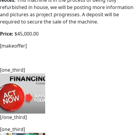
Notes:
This machine is in the process of being fully
refurbished in house, we will be posting more information
and pictures as project progresses. A deposit will be
required to secure the sale of the machine.
Price:
$45,000.00
[makeoffer]
[one_third]
[/one_third]
[one_third]