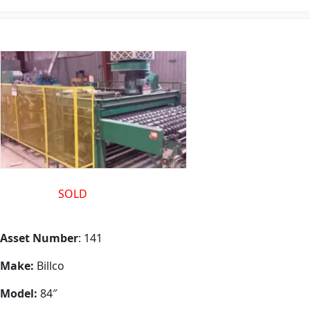
This one is
SOLD
but we have another in stock for sale “as
is” or fully refurbished same as this one
Asset Number
: 141
Make:
Billco
Model:
84″