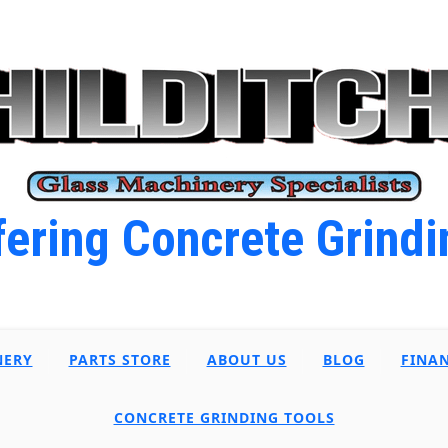
ering Concrete Grindi
NERY
PARTS STORE
ABOUT US
BLOG
FINA
CONCRETE GRINDING TOOLS