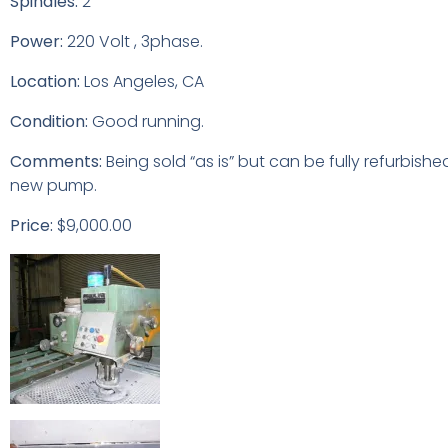
Spindles:
2
Power:
220 Volt , 3phase.
Location:
Los Angeles, CA
Condition:
Good running.
Comments:
Being sold “as is” but can be fully refurbishe
new pump.
Price:
$9,000.00