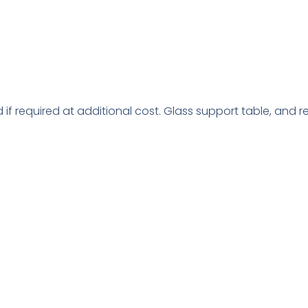
d if required at additional cost. Glass support table, and r