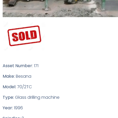
Asset Number
: 171
Make:
Besana
Model:
70/2TC
Type:
Glass drilling machine
Year:
1996