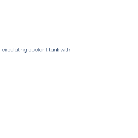
e circulating coolant tank with