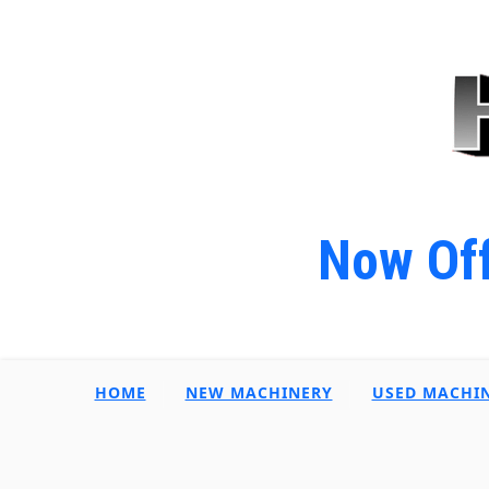
Now Off
HOME
NEW MACHINERY
USED MACHI