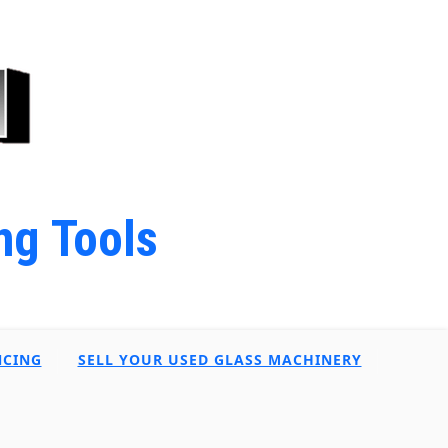
ng Tools
NCING
SELL YOUR USED GLASS MACHINERY