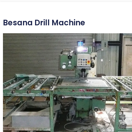
Besana Drill Machine