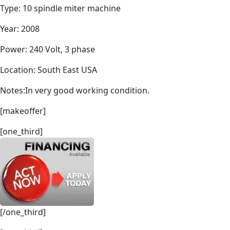
Type: 10 spindle miter machine
Year: 2008
Power: 240 Volt, 3 phase
Location: South East USA
Notes:In very good working condition.
[makeoffer]
[one_third]
[/one_third]