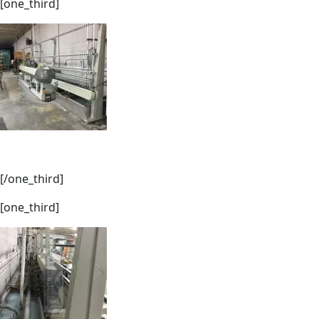
[one_third]
[/one_third]
[one_third]