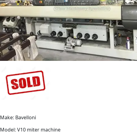
Make: Bavelloni
Model: V10 miter machine