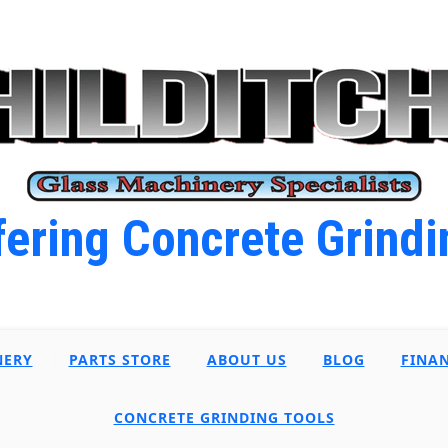
ering Concrete Grindi
NERY
PARTS STORE
ABOUT US
BLOG
FINA
CONCRETE GRINDING TOOLS