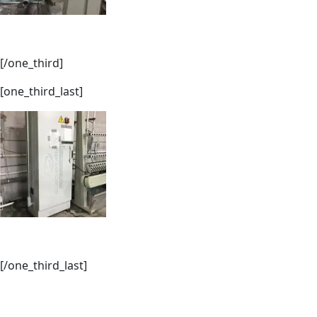
[/one_third]
[one_third_last]
[/one_third_last]