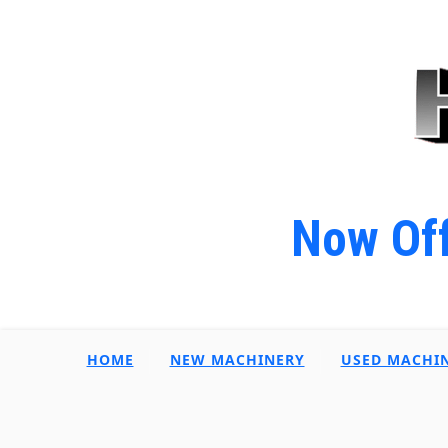
Now Off
HOME
NEW MACHINERY
USED MACHI