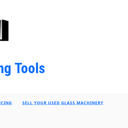
ng Tools
NCING
SELL YOUR USED GLASS MACHINERY